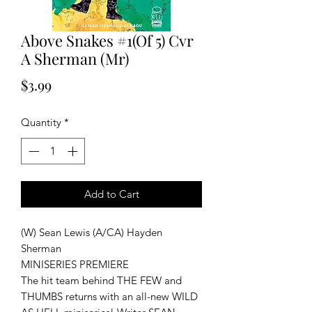
Above Snakes #1(Of 5) Cvr
A Sherman (Mr)
Price
$3.99
Quantity
*
Add to Cart
(W) Sean Lewis (A/CA) Hayden
Sherman
MINISERIES PREMIERE
The hit team behind THE FEW and
THUMBS returns with an all-new WILD