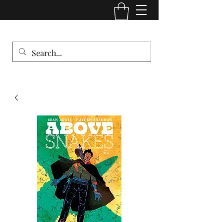
Comic Cult