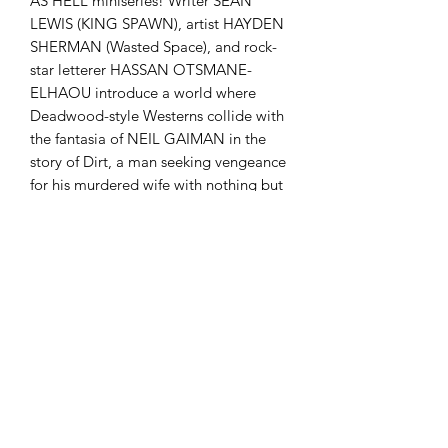
AS HELL miniseries! Writer SEAN
LEWIS (KING SPAWN), artist HAYDEN
SHERMAN (Wasted Space), and rock-
star letterer HASSAN OTSMANE-
ELHAOU introduce a world where
Deadwood-style Westerns collide with
the fantasia of NEIL GAIMAN in the
story of Dirt, a man seeking vengeance
for his murdered wife with nothing but
a talking vulture to prod him on.
ABOVE SNAKES is a fast and furious
explosion of Western tropes and
American vengeance that explores
where our rage can take us.
comicculthd@gmail.com