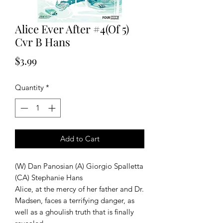
Alice Ever After #4(Of 5)
Cvr B Hans
Price
$3.99
Quantity
*
Add to Cart
(W) Dan Panosian (A) Giorgio Spalletta
(CA) Stephanie Hans
Alice, at the mercy of her father and Dr.
Madsen, faces a terrifying danger, as
well as a ghoulish truth that is finally