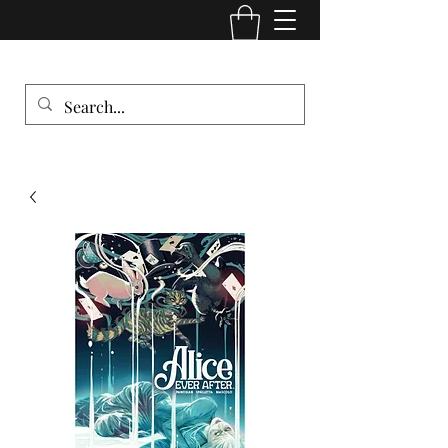
Comic Cult