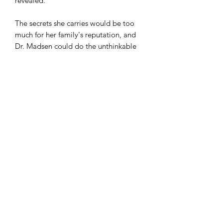
revealed.
The secrets she carries would be too
much for her family's reputation, and
Dr. Madsen could do the unthinkable
to silence her forever. Will someone
who's helped Alice in the past once
again come to her aid? Or will her
mind be lost forever?
comicculthd@gmail.com
(760) 998-2730
9594 I Ave Suite F Hesperia, CA 92345