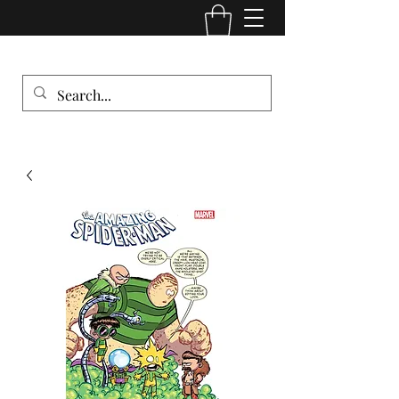
Comic Cult