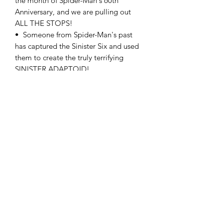
the month of Spider-Man's 60th
Anniversary, and we are pulling out
ALL THE STOPS!
• Someone from Spider-Man's past
has captured the Sinister Six and used
them to create the truly terrifying
SINISTER ADAPTOID!
• This is one of the biggest adventures
in Spider-History and you will not
believe the ending!
RATED T+
comicculthd@gmail.com
(760) 998-2730
9594 I Ave Suite F Hesperia, CA 92345