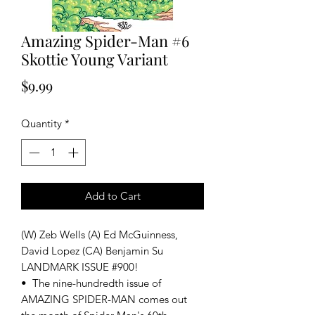
Amazing Spider-Man #6
Skottie Young Variant
Price
$9.99
Quantity
*
Add to Cart
(W) Zeb Wells (A) Ed McGuinness,
David Lopez (CA) Benjamin Su
LANDMARK ISSUE #900!
• The nine-hundredth issue of
AMAZING SPIDER-MAN comes out