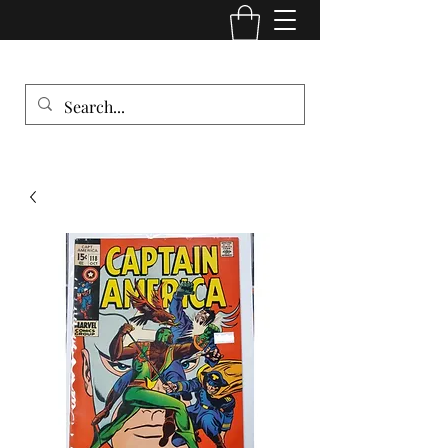
Comic Cult