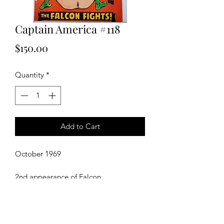
Captain America #118
Price
$150.00
Quantity
*
Add to Cart
October 1969
2nd appearance of Falcon