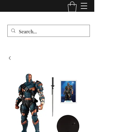
Comic Cult