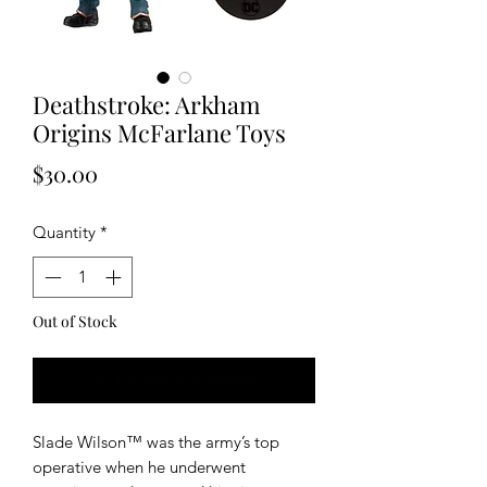
Deathstroke: Arkham
Origins McFarlane Toys
Price
$30.00
Quantity
*
Out of Stock
Notify When Available
Slade Wilson™ was the army’s top
operative when he underwent