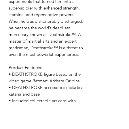
experiments that turned him into a
super-soldier with enhanced strength,
stamina, and regenerative powers.
When he was dishonorably discharged,
he became the world’s deadliest
mercenary known as Deathstroke™. A
master of martial arts and an expert
marksman, Deathstroke™ is a threat to
even the most powerful Superheroes.
Product Features:
• DEATHSTROKE figure based on the
video game Batman: Arkham Origins
• DEATHSTROKE accessories include a
katana and base
• Included collectable art card with
DEATHSTROKE from Batman: Arkham
Origins artwork on the front,and
character biography on the back
• Collect all additional Gaming