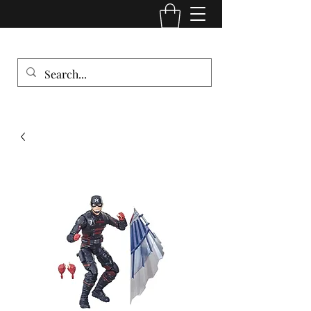
Comic Cult