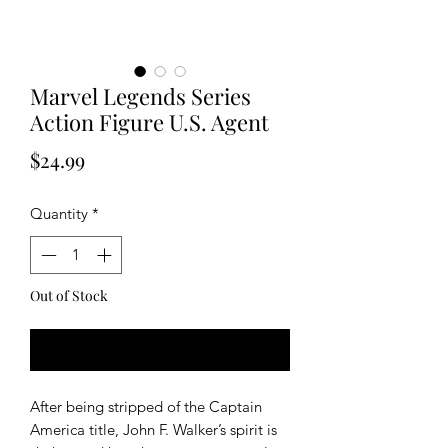
Marvel Legends Series
Action Figure U.S. Agent
Price
$24.99
Quantity
*
Out of Stock
Notify When Available
After being stripped of the Captain
America title, John F. Walker’s spirit is