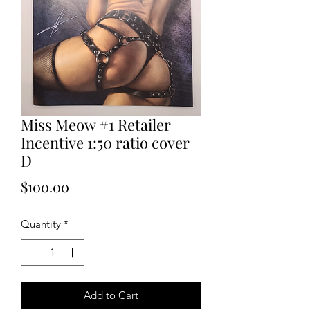
Miss Meow #1 Retailer
Incentive 1:50 ratio cover
D
Price
$100.00
Quantity
*
Add to Cart