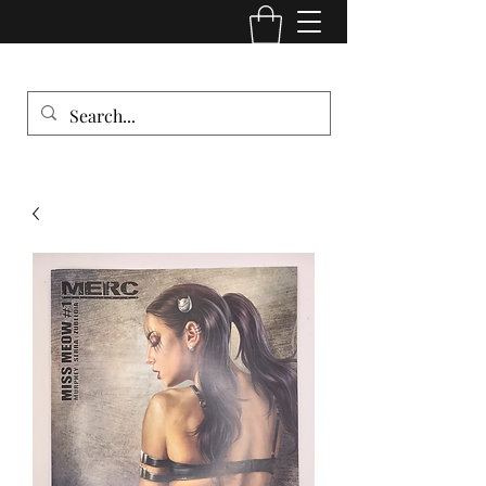
Comic Cult