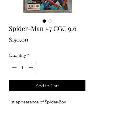
Spider-Man #7 CGC 9.6
Price
$150.00
Quantity
*
Add to Cart
1st appearance of Spider-Boy