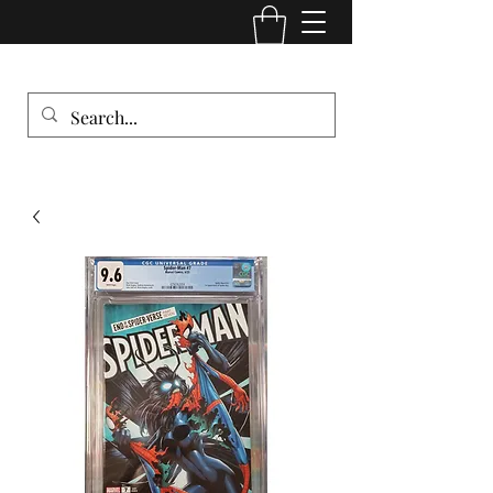
Comic Cult