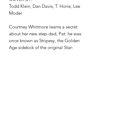
Todd Klein, Dan Davis, T. Horie, Lee
Moder
Courtney Whitmore learns a secret
about her new step-dad, Pat: he was
once known as Stripesy, the Golden
Age sidekick of the original Star-
Spangled Kid! And what better way to
irritate the new dad by forcing him to
be a sidekick again...to her, as the new
Star-Spangled Kid makes her action-
packed debut at Blue Valley High?
comicculthd@gmail.com
(760) 998-2730