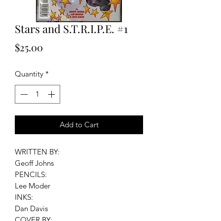
Stars and S.T.R.I.P.E. #1
Price
$25.00
Quantity
*
Add to Cart
WRITTEN BY:
Geoff Johns
PENCILS:
Lee Moder
INKS:
Dan Davis
COVER BY: