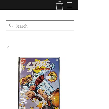
Comic Cult