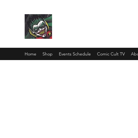
Comic Cult
Home
Shop
Events Schedule
Comic Cult TV
Abo