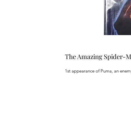
The Amazing Spider-M
1st appearance of Puma, an enemy