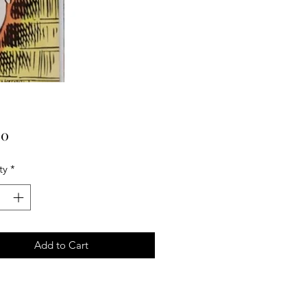
Price
00
ty
*
Add to Cart