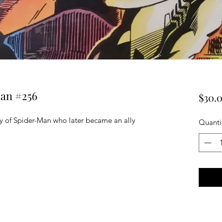
an #256
$30.
 of Spider-Man who later became an ally
Quanti