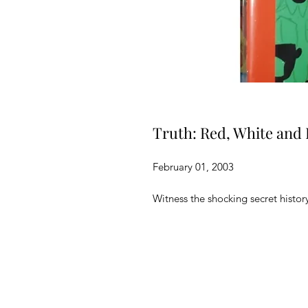
Truth: Red, White and 
February 01, 2003
Witness the shocking secret histor