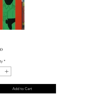
Price
00
ty
*
Add to Cart