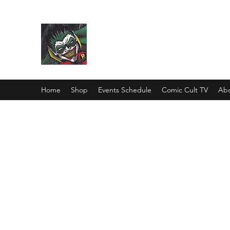
Comic Cult
Home
Shop
Events Schedule
Comic Cult TV
Abo