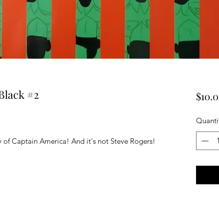
Black #2
$10.
Quanti
y of Captain America! And it's not Steve Rogers!