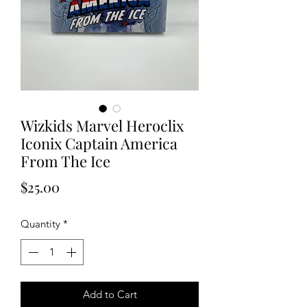
Wizkids Marvel Heroclix
Iconix Captain America
From The Ice
Price
$25.00
Quantity
*
Add to Cart