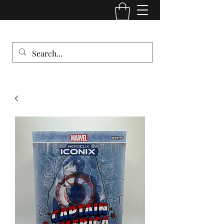
Comic Cult